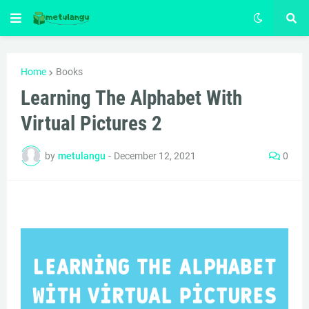
Home
Books
Learning The Alphabet With
Virtual Pictures 2
by
metulangu
-
December 12, 2021
0