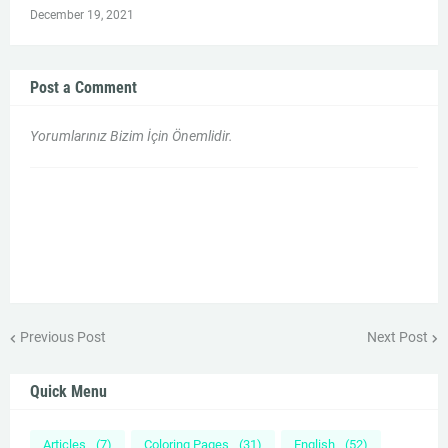
December 19, 2021
Post a Comment
Yorumlarınız Bizim İçin Önemlidir.
Previous Post
Next Post
Quick Menu
Articles
(7)
Coloring Pages
(31)
English
(52)