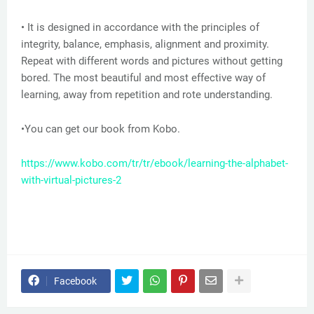
• It is designed in accordance with the principles of
integrity, balance, emphasis, alignment and proximity.
Repeat with different words and pictures without getting
bored. The most beautiful and most effective way of
learning, away from repetition and rote understanding.
•You can get our book from Kobo.
https://www.kobo.com/tr/tr/ebook/learning-the-alphabet-
with-virtual-pictures-2
Facebook