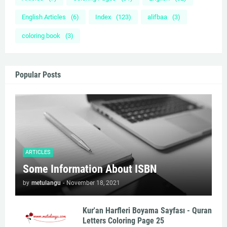
English Articles
(6)
Index
(123)
alifbaa
(3)
coloring book
(3)
Popular Posts
ARTICLES
Some Information About ISBN
by
metulangu
-
November 18, 2021
Kur'an Harfleri Boyama Sayfası - Quran
Letters Coloring Page 25