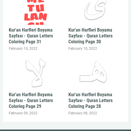
Kur'an Harfleri Boyama
Kur'an Harfleri Boyama
Sayfası - Quran Letters
Sayfası - Quran Letters
Coloring Page 31
Coloring Page 30
February 10, 2022
February 10, 2022
Kur'an Harfleri Boyama
Kur'an Harfleri Boyama
Sayfası - Quran Letters
Sayfası - Quran Letters
Coloring Page 29
Coloring Page 28
February 09, 2022
February 08, 2022