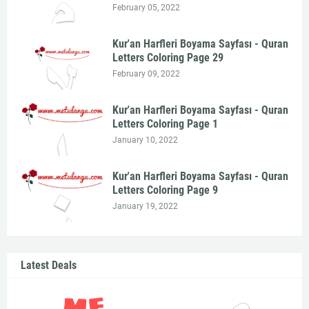
February 05, 2022
Kur'an Harfleri Boyama Sayfası - Quran
Letters Coloring Page 29
February 09, 2022
Kur'an Harfleri Boyama Sayfası - Quran
Letters Coloring Page 1
January 10, 2022
Kur'an Harfleri Boyama Sayfası - Quran
Letters Coloring Page 9
January 19, 2022
Latest Deals