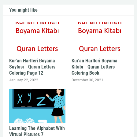
You might like
Kur'an Harfleri Boyama
Kur'an Harfleri Boyama
Sayfası - Quran Letters
Kitabı - Quran Letters
Coloring Page 12
Coloring Book
January 22, 2022
December 30, 2021
Learning The Alphabet With
Virtual Pictures 7