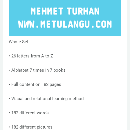
Whole Set
• 26 letters from A to Z
• Alphabet 7 times in 7 books
• Full content on 182 pages
• Visual and relational learning method
• 182 different words
• 182 different pictures