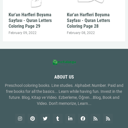
Kur'an Harfleri Boyama
Kur'an Harfleri Boyama
Sayfası - Quran Letters
Sayfası - Quran Letters
Coloring Page 29
Coloring Page 28
February 09, 2022
February 08, 2022
ABOUT US
Preschool coloring books. Line studies. Alphabet.Number. Paid and
free books for all the basics... Learn while having fun. Invest in the
future. Blog, Kitap ve Video. Ezberleme, Öğren...Blog, Book and
Video. Don't memorize, Learn...