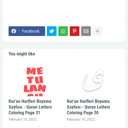
Facebook
You might like
Kur'an Harfleri Boyama
Kur'an Harfleri Boyama
Sayfası - Quran Letters
Sayfası - Quran Letters
Coloring Page 31
Coloring Page 30
February 10, 2022
February 10, 2022