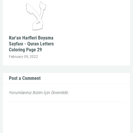
Kur'an Harfleri Boyama
Sayfası - Quran Letters
Coloring Page 29
February 09, 2022
Post a Comment
Yorumlarınız Bizim İçin Önemlidir.