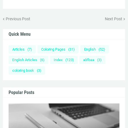
Previous Post
Next Post
Quick Menu
Articles
(7)
Coloring Pages
(31)
English
(52)
English Articles
(6)
Index
(123)
alifbaa
(3)
coloring book
(3)
Popular Posts