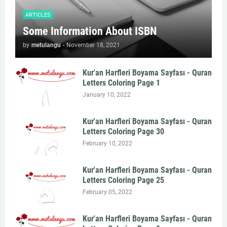
ARTICLES
Some Information About ISBN
by
metulangu
-
November 18, 2021
Kur'an Harfleri Boyama Sayfası - Quran
Letters Coloring Page 1
January 10, 2022
Kur'an Harfleri Boyama Sayfası - Quran
Letters Coloring Page 30
February 10, 2022
Kur'an Harfleri Boyama Sayfası - Quran
Letters Coloring Page 25
February 05, 2022
Kur'an Harfleri Boyama Sayfası - Quran