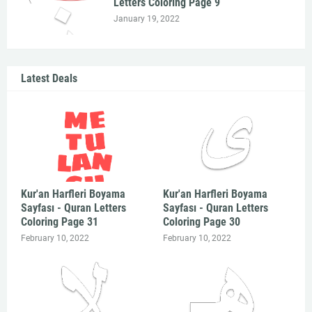
Letters Coloring Page 9
January 19, 2022
Latest Deals
Kur'an Harfleri Boyama
Kur'an Harfleri Boyama
Sayfası - Quran Letters
Sayfası - Quran Letters
Coloring Page 31
Coloring Page 30
February 10, 2022
February 10, 2022