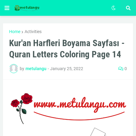
Home
Activities
Kur'an Harfleri Boyama Sayfası -
Quran Letters Coloring Page 14
by
metulangu
-
January 25, 2022
0