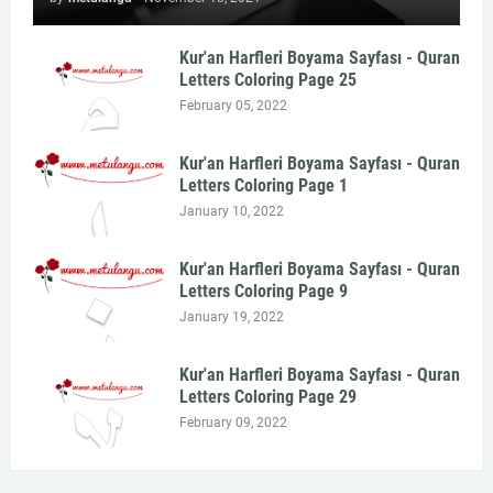
Kur'an Harfleri Boyama Sayfası - Quran
Letters Coloring Page 25
February 05, 2022
Kur'an Harfleri Boyama Sayfası - Quran
Letters Coloring Page 1
January 10, 2022
Kur'an Harfleri Boyama Sayfası - Quran
Letters Coloring Page 9
January 19, 2022
Kur'an Harfleri Boyama Sayfası - Quran
Letters Coloring Page 29
February 09, 2022