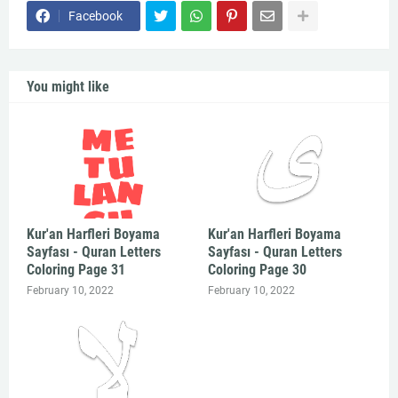
Facebook
You might like
Kur'an Harfleri Boyama
Kur'an Harfleri Boyama
Sayfası - Quran Letters
Sayfası - Quran Letters
Coloring Page 31
Coloring Page 30
February 10, 2022
February 10, 2022