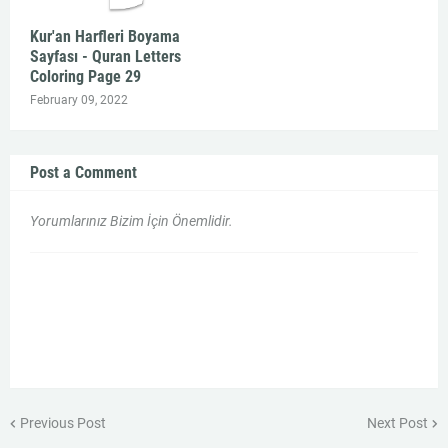
Kur'an Harfleri Boyama
Sayfası - Quran Letters
Coloring Page 29
February 09, 2022
Post a Comment
Yorumlarınız Bizim İçin Önemlidir.
Previous Post
Next Post