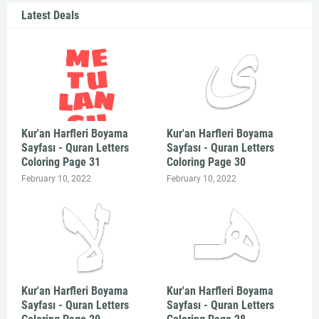
Latest Deals
Kur'an Harfleri Boyama
Kur'an Harfleri Boyama
Sayfası - Quran Letters
Sayfası - Quran Letters
Coloring Page 31
Coloring Page 30
February 10, 2022
February 10, 2022
Kur'an Harfleri Boyama
Kur'an Harfleri Boyama
Sayfası - Quran Letters
Sayfası - Quran Letters