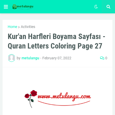
Home
Activities
Kur'an Harfleri Boyama Sayfası -
Quran Letters Coloring Page 27
by
metulangu
-
February 07, 2022
0