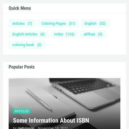
Quick Menu
Articles
(7)
Coloring Pages
(31)
English
(52)
English Articles
(6)
Index
(123)
alifbaa
(3)
coloring book
(3)
Popular Posts
ARTICLES
Some Information About ISBN
by
metulangu
-
November 18, 2021