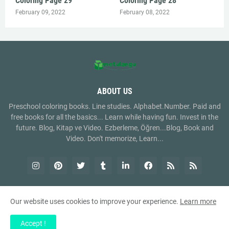
Coloring Page 29
Coloring Page 28
February 09, 2022
February 08, 2022
ABOUT US
Preschool coloring books. Line studies. Alphabet.Number. Paid and
free books for all the basics... Learn while having fun. Invest in the
future. Blog, Kitap ve Video. Ezberleme, Öğren...Blog, Book and
Video. Don't memorize, Learn...
Our website uses cookies to improve your experience.
Learn more
Copyright ©
2026
metulangu.com
Accept !
Home
About Us
Contact Us
RTL Version